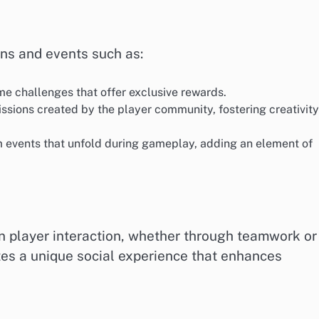
ns and events such as:
ime challenges that offer exclusive rewards.
sions created by the player community, fostering creativity
events that unfold during gameplay, adding an element of
on player interaction, whether through teamwork or
es a unique social experience that enhances