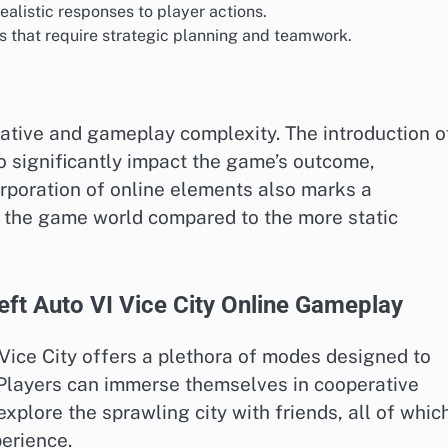
alistic responses to player actions.
s that require strategic planning and teamwork.
rrative and gameplay complexity. The introduction o
o significantly impact the game’s outcome,
rporation of online elements also marks a
h the game world compared to the more static
ft Auto VI Vice City Online Gameplay
Vice City offers a plethora of modes designed to
. Players can immerse themselves in cooperative
xplore the sprawling city with friends, all of whic
perience.