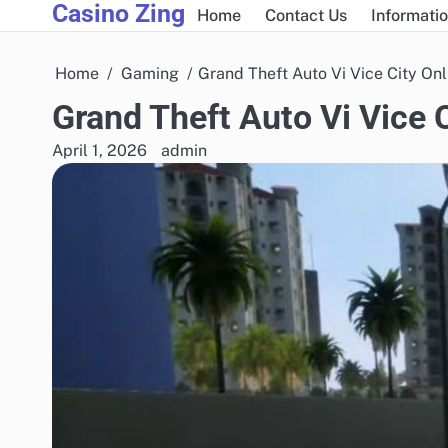
Casino Zing
Skip
Home
Contact Us
Informati
to
content
Home
Gaming
Grand Theft Auto Vi Vice City O
Grand Theft Auto Vi Vice 
April 1, 2026
admin