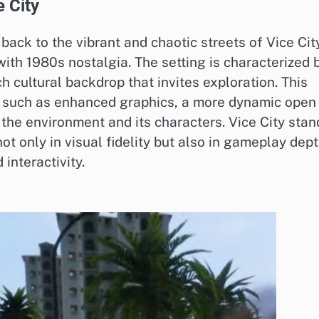
 City
back to the vibrant and chaotic streets of Vice Cit
with 1980s nostalgia. The setting is characterized 
h cultural backdrop that invites exploration. This
s, such as enhanced graphics, a more dynamic open
 the environment and its characters. Vice City stan
ot only in visual fidelity but also in gameplay dept
interactivity.