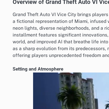
Overview of Grand Theft Auto VI Vice
Grand Theft Auto VI Vice City brings players 
a fictional representation of Miami, infused 
neon lights, diverse neighborhoods, and a ric
installment features significant innovation
world, and improved AI that breathe life into
as a sharp evolution from its predecessors, n
offering players unprecedented freedom and 
Setting and Atmosphere