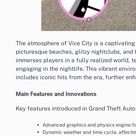
The atmosphere of Vice City is a captivating
picturesque beaches, glitzy nightclubs, and
immerses players in a fully realized world, t
engaging in the nightlife. This vibrant env
includes iconic hits from the era, further e
Main Features and Innovations
Key features introduced in Grand Theft Auto 
Advanced graphics and physics engine fo
Dynamic weather and time cycle, affecti