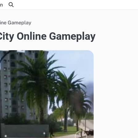
on
nline Gameplay
City Online Gameplay