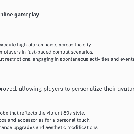
online gameplay
xecute high-stakes heists across the city.
 players in fast-paced combat scenarios.
 restrictions, engaging in spontaneous activities and events
roved, allowing players to personalize their avata
be that reflects the vibrant 80s style.
oos and accessories for a personal touch.
mance upgrades and aesthetic modifications.