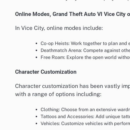
Online Modes, Grand Theft Auto VI Vice City 
In Vice City, online modes include:
Co-op Heists: Work together to plan and e
Deathmatch Arena: Compete against other
Free Roam: Explore the open world without
Character Customization
Character customization has been vastly imp
with a range of options including:
Clothing: Choose from an extensive wardro
Tattoos and Accessories: Add unique tatt
Vehicles: Customize vehicles with perfor