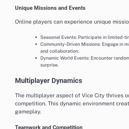
Unique Missions and Events
Online players can experience unique missio
Seasonal Events: Participate in limited-t
Community-Driven Missions: Engage in mis
and collaboration.
Dynamic World Events: Encounter random 
surprise.
Multiplayer Dynamics
The multiplayer aspect of Vice City thrives 
competition. This dynamic environment creat
gameplay.
Teamwork and Competition