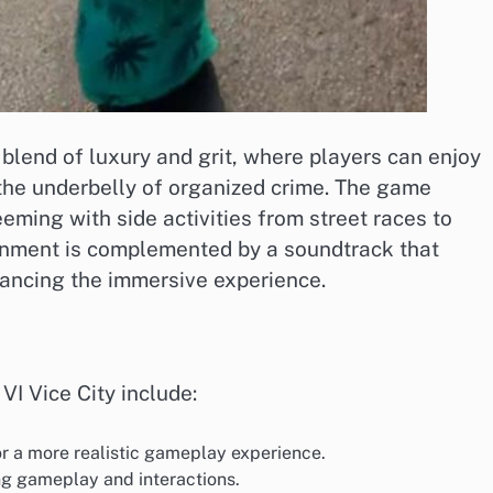
 blend of luxury and grit, where players can enjoy
 the underbelly of organized crime. The game
eeming with side activities from street races to
ironment is complemented by a soundtrack that
nhancing the immersive experience.
VI Vice City include:
r a more realistic gameplay experience.
ng gameplay and interactions.