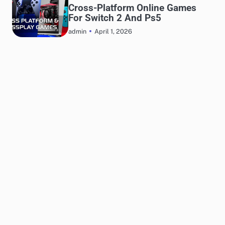
Cross-Platform Online Games
For Switch 2 And Ps5
April 1, 2026
admin