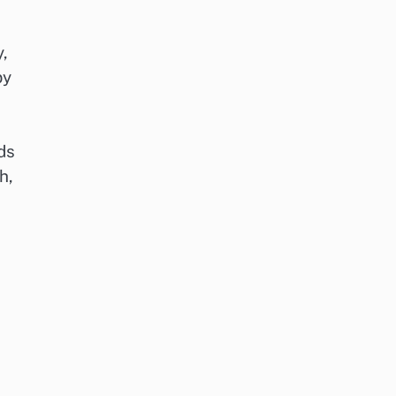
y,
by
ds
h,