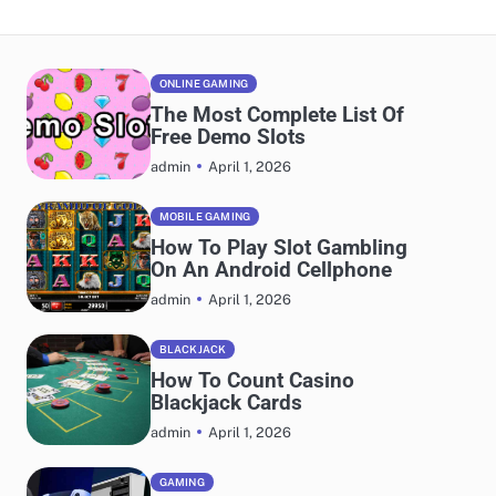
ONLINE GAMING
The Most Complete List Of
Free Demo Slots
April 1, 2026
admin
MOBILE GAMING
How To Play Slot Gambling
On An Android Cellphone
April 1, 2026
admin
BLACKJACK
How To Count Casino
Blackjack Cards
April 1, 2026
admin
GAMING