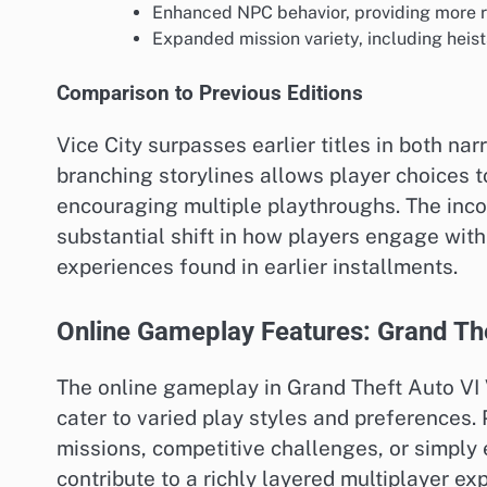
Enhanced NPC behavior, providing more re
Expanded mission variety, including heist
Comparison to Previous Editions
Vice City surpasses earlier titles in both na
branching storylines allows player choices t
encouraging multiple playthroughs. The inco
substantial shift in how players engage wit
experiences found in earlier installments.
Online Gameplay Features: Grand The
The online gameplay in Grand Theft Auto VI 
cater to varied play styles and preferences
missions, competitive challenges, or simply e
contribute to a richly layered multiplayer ex