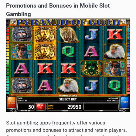
Promotions and Bonuses in Mobile Slot
Gambling
Slot gambling apps frequently offer various
promotions and bonuses to attract and retain players.