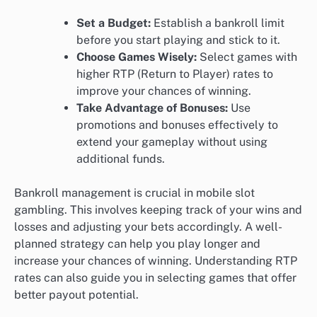
Set a Budget:
Establish a bankroll limit
before you start playing and stick to it.
Choose Games Wisely:
Select games with
higher RTP (Return to Player) rates to
improve your chances of winning.
Take Advantage of Bonuses:
Use
promotions and bonuses effectively to
extend your gameplay without using
additional funds.
Bankroll management is crucial in mobile slot
gambling. This involves keeping track of your wins and
losses and adjusting your bets accordingly. A well-
planned strategy can help you play longer and
increase your chances of winning. Understanding RTP
rates can also guide you in selecting games that offer
better payout potential.