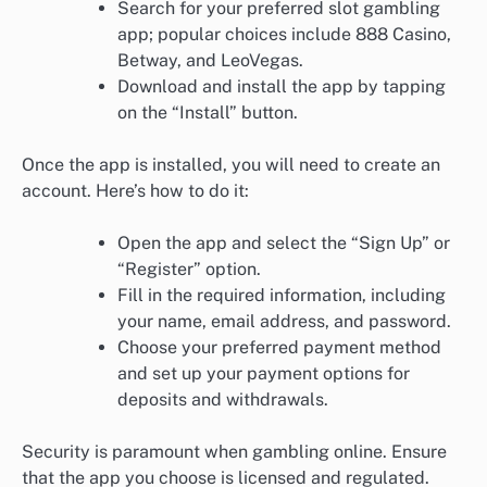
Search for your preferred slot gambling
app; popular choices include 888 Casino,
Betway, and LeoVegas.
Download and install the app by tapping
on the “Install” button.
Once the app is installed, you will need to create an
account. Here’s how to do it:
Open the app and select the “Sign Up” or
“Register” option.
Fill in the required information, including
your name, email address, and password.
Choose your preferred payment method
and set up your payment options for
deposits and withdrawals.
Security is paramount when gambling online. Ensure
that the app you choose is licensed and regulated.