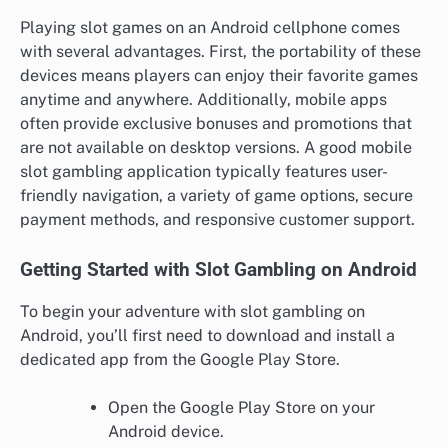
Playing slot games on an Android cellphone comes
with several advantages. First, the portability of these
devices means players can enjoy their favorite games
anytime and anywhere. Additionally, mobile apps
often provide exclusive bonuses and promotions that
are not available on desktop versions. A good mobile
slot gambling application typically features user-
friendly navigation, a variety of game options, secure
payment methods, and responsive customer support.
Getting Started with Slot Gambling on Android
To begin your adventure with slot gambling on
Android, you’ll first need to download and install a
dedicated app from the Google Play Store.
Open the Google Play Store on your
Android device.