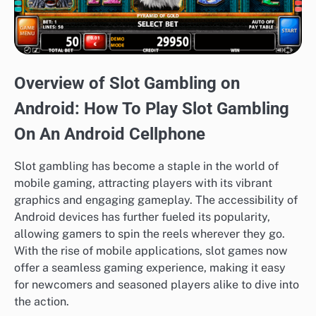
Overview of Slot Gambling on
Android: How To Play Slot Gambling
On An Android Cellphone
Slot gambling has become a staple in the world of
mobile gaming, attracting players with its vibrant
graphics and engaging gameplay. The accessibility of
Android devices has further fueled its popularity,
allowing gamers to spin the reels wherever they go.
With the rise of mobile applications, slot games now
offer a seamless gaming experience, making it easy
for newcomers and seasoned players alike to dive into
the action.