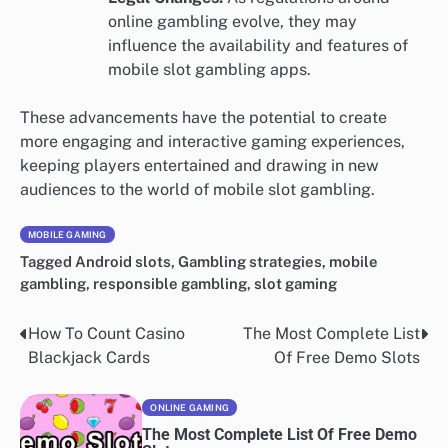
online gambling evolve, they may
influence the availability and features of
mobile slot gambling apps.
These advancements have the potential to create
more engaging and interactive gaming experiences,
keeping players entertained and drawing in new
audiences to the world of mobile slot gambling.
MOBILE GAMING
Tagged
Android slots
,
Gambling strategies
,
mobile
gambling
,
responsible gambling
,
slot gaming
How To Count Casino
The Most Complete List
Post
Blackjack Cards
Of Free Demo Slots
navigation
ONLINE GAMING
The Most Complete List Of Free Demo