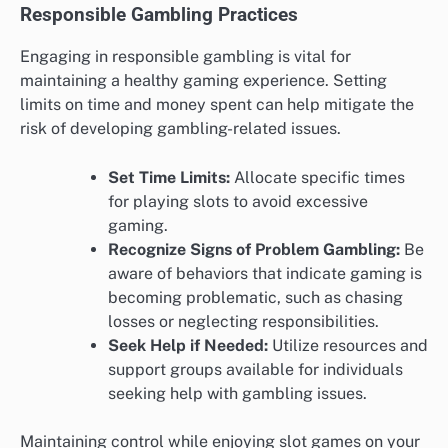
Responsible Gambling Practices
Engaging in responsible gambling is vital for
maintaining a healthy gaming experience. Setting
limits on time and money spent can help mitigate the
risk of developing gambling-related issues.
Set Time Limits:
Allocate specific times
for playing slots to avoid excessive
gaming.
Recognize Signs of Problem Gambling:
Be
aware of behaviors that indicate gaming is
becoming problematic, such as chasing
losses or neglecting responsibilities.
Seek Help if Needed:
Utilize resources and
support groups available for individuals
seeking help with gambling issues.
Maintaining control while enjoying slot games on your