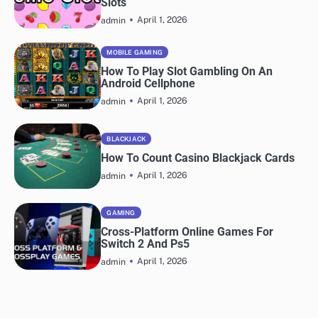
Slots
April 1, 2026
admin
MOBILE GAMING
How To Play Slot Gambling On An
Android Cellphone
April 1, 2026
admin
BLACKJACK
How To Count Casino Blackjack Cards
April 1, 2026
admin
GAMING
Cross-Platform Online Games For
Switch 2 And Ps5
April 1, 2026
admin