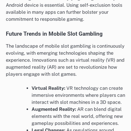
Android device is essential. Using self-exclusion tools
available in many apps can further bolster your
commitment to responsible gaming.
Future Trends in Mobile Slot Gambling
The landscape of mobile slot gambling is continuously
evolving, with emerging technologies shaping the
experience. Innovations such as virtual reality (VR) and
augmented reality (AR) are set to revolutionize how
players engage with slot games.
Virtual Reality:
VR technology can create
immersive environments where players can
interact with slot machines in a 3D space.
Augmented Reality:
AR can blend digital
elements with the real world, offering new
gameplay possibilities and experiences.
Legal Changes:
As regulations around