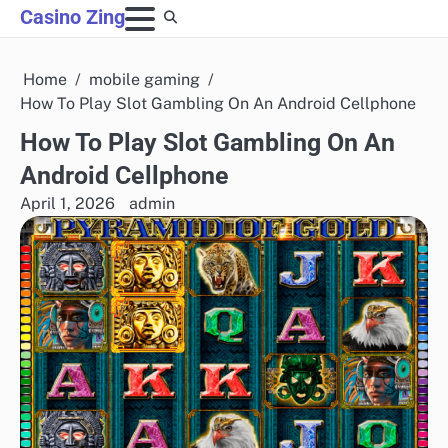
Skip
Casino Zing
to
content
Home
mobile gaming
How To Play Slot Gambling On An Android Cellphone
How To Play Slot Gambling On An
Android Cellphone
April 1, 2026
admin