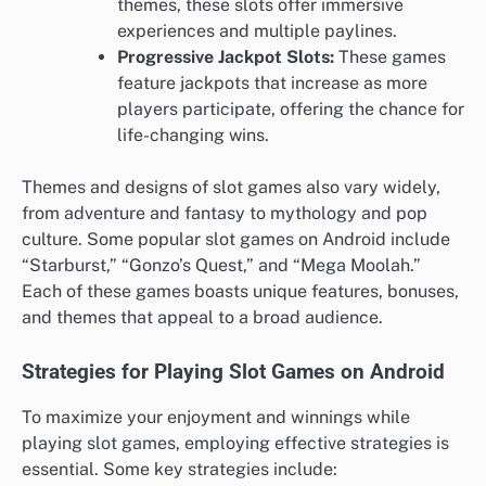
themes, these slots offer immersive
experiences and multiple paylines.
Progressive Jackpot Slots:
These games
feature jackpots that increase as more
players participate, offering the chance for
life-changing wins.
Themes and designs of slot games also vary widely,
from adventure and fantasy to mythology and pop
culture. Some popular slot games on Android include
“Starburst,” “Gonzo’s Quest,” and “Mega Moolah.”
Each of these games boasts unique features, bonuses,
and themes that appeal to a broad audience.
Strategies for Playing Slot Games on Android
To maximize your enjoyment and winnings while
playing slot games, employing effective strategies is
essential. Some key strategies include: