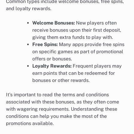
Common types include welcome bonuses, free spins,
and loyalty rewards.
Welcome Bonuses:
New players often
receive bonuses upon their first deposit,
giving them extra funds to play with.
Free Spins:
Many apps provide free spins
on specific games as part of promotional
offers or bonuses.
Loyalty Rewards:
Frequent players may
earn points that can be redeemed for
bonuses or other rewards.
It’s important to read the terms and conditions
associated with these bonuses, as they often come
with wagering requirements. Understanding these
conditions can help you make the most of the
promotions available.