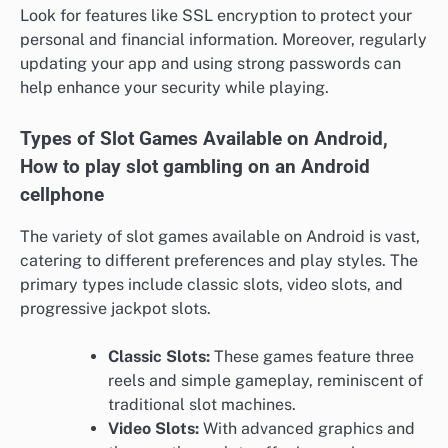
Look for features like SSL encryption to protect your
personal and financial information. Moreover, regularly
updating your app and using strong passwords can
help enhance your security while playing.
Types of Slot Games Available on Android,
How to play slot gambling on an Android
cellphone
The variety of slot games available on Android is vast,
catering to different preferences and play styles. The
primary types include classic slots, video slots, and
progressive jackpot slots.
Classic Slots:
These games feature three
reels and simple gameplay, reminiscent of
traditional slot machines.
Video Slots:
With advanced graphics and