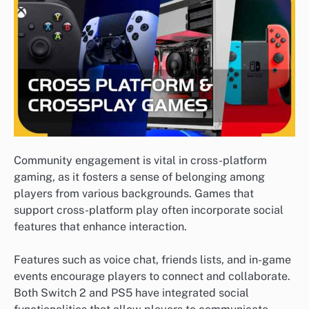
Community engagement is vital in cross-platform
gaming, as it fosters a sense of belonging among
players from various backgrounds. Games that
support cross-platform play often incorporate social
features that enhance interaction.
Features such as voice chat, friends lists, and in-game
events encourage players to connect and collaborate.
Both Switch 2 and PS5 have integrated social