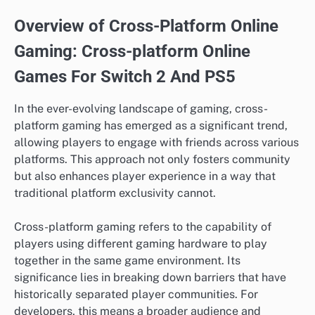
Overview of Cross-Platform Online
Gaming: Cross-platform Online
Games For Switch 2 And PS5
In the ever-evolving landscape of gaming, cross-
platform gaming has emerged as a significant trend,
allowing players to engage with friends across various
platforms. This approach not only fosters community
but also enhances player experience in a way that
traditional platform exclusivity cannot.
Cross-platform gaming refers to the capability of
players using different gaming hardware to play
together in the same game environment. Its
significance lies in breaking down barriers that have
historically separated player communities. For
developers, this means a broader audience and