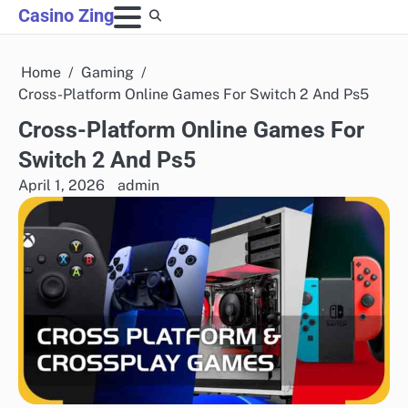
Skip
Casino Zing
to
content
Home
Gaming
Cross-Platform Online Games For Switch 2 And Ps5
Cross-Platform Online Games For
Switch 2 And Ps5
April 1, 2026
admin