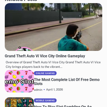
Grand Theft Auto Vi Vice City Online Gameplay
Overview of Grand Theft Auto VI Vice City Grand Theft Auto VI Vice
City brings players back to the vibrant…
ONLINE GAMING
The Most Complete List Of Free Demo
Slots
April 1, 2026
admin
MOBILE GAMING
How To Play Slot Gambling On An