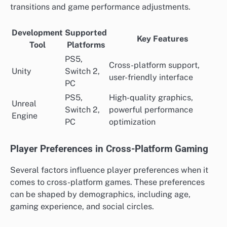
transitions and game performance adjustments.
Development
Supported
Key Features
Tool
Platforms
PS5,
Cross-platform support,
Unity
Switch 2,
user-friendly interface
PC
PS5,
High-quality graphics,
Unreal
Switch 2,
powerful performance
Engine
PC
optimization
Player Preferences in Cross-Platform Gaming
Several factors influence player preferences when it
comes to cross-platform games. These preferences
can be shaped by demographics, including age,
gaming experience, and social circles.