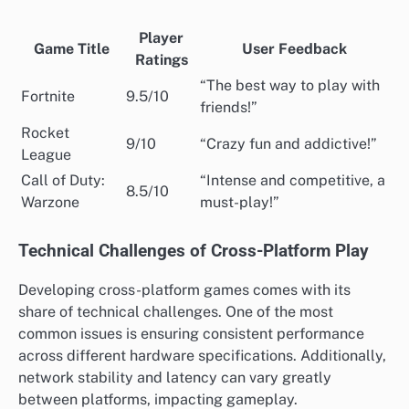
Player
Game Title
User Feedback
Ratings
“The best way to play with
Fortnite
9.5/10
friends!”
Rocket
9/10
“Crazy fun and addictive!”
League
Call of Duty:
“Intense and competitive, a
8.5/10
Warzone
must-play!”
Technical Challenges of Cross-Platform Play
Developing cross-platform games comes with its
share of technical challenges. One of the most
common issues is ensuring consistent performance
across different hardware specifications. Additionally,
network stability and latency can vary greatly
between platforms, impacting gameplay.