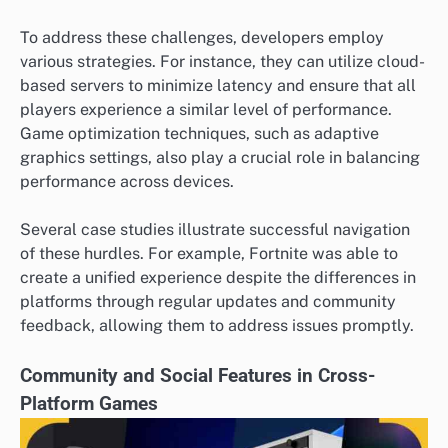
To address these challenges, developers employ
various strategies. For instance, they can utilize cloud-
based servers to minimize latency and ensure that all
players experience a similar level of performance.
Game optimization techniques, such as adaptive
graphics settings, also play a crucial role in balancing
performance across devices.
Several case studies illustrate successful navigation
of these hurdles. For example, Fortnite was able to
create a unified experience despite the differences in
platforms through regular updates and community
feedback, allowing them to address issues promptly.
Community and Social Features in Cross-
Platform Games