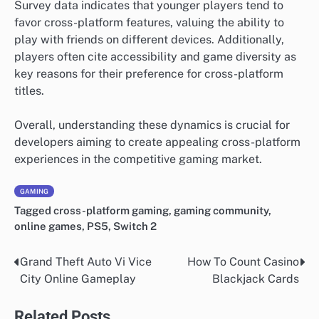
Survey data indicates that younger players tend to
favor cross-platform features, valuing the ability to
play with friends on different devices. Additionally,
players often cite accessibility and game diversity as
key reasons for their preference for cross-platform
titles.
Overall, understanding these dynamics is crucial for
developers aiming to create appealing cross-platform
experiences in the competitive gaming market.
GAMING
Tagged
cross-platform gaming
,
gaming community
,
online games
,
PS5
,
Switch 2
Grand Theft Auto Vi Vice
How To Count Casino
Post
City Online Gameplay
Blackjack Cards
navigation
Related Posts