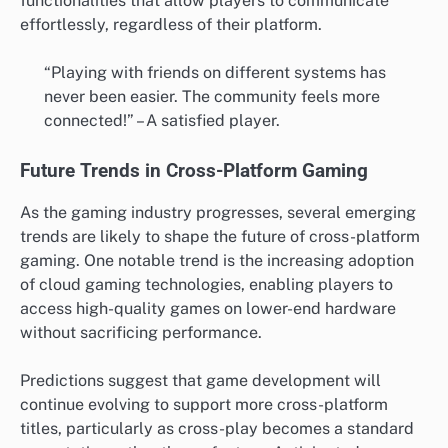
functionalities that allow players to communicate
effortlessly, regardless of their platform.
“Playing with friends on different systems has
never been easier. The community feels more
connected!” – A satisfied player.
Future Trends in Cross-Platform Gaming
As the gaming industry progresses, several emerging
trends are likely to shape the future of cross-platform
gaming. One notable trend is the increasing adoption
of cloud gaming technologies, enabling players to
access high-quality games on lower-end hardware
without sacrificing performance.
Predictions suggest that game development will
continue evolving to support more cross-platform
titles, particularly as cross-play becomes a standard