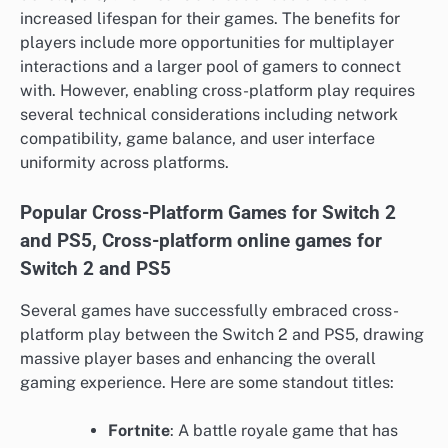
increased lifespan for their games. The benefits for
players include more opportunities for multiplayer
interactions and a larger pool of gamers to connect
with. However, enabling cross-platform play requires
several technical considerations including network
compatibility, game balance, and user interface
uniformity across platforms.
Popular Cross-Platform Games for Switch 2
and PS5, Cross-platform online games for
Switch 2 and PS5
Several games have successfully embraced cross-
platform play between the Switch 2 and PS5, drawing
massive player bases and enhancing the overall
gaming experience. Here are some standout titles:
Fortnite
: A battle royale game that has