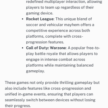
redefined multiplayer interaction, allowing
players to team up regardless of their
gaming device.
Rocket League
: This unique blend of
soccer and vehicular mayhem offers a
competitive experience across both
platforms, complete with cross-
progression features.
Call of Duty: Warzone
: A popular free-to-
play battle royale that allows players to
engage in intense combat across
platforms while maintaining balanced
gameplay.
These games not only provide thrilling gameplay but
also include features like cross-progression and
unified in-game events, ensuring that players can
seamlessly switch between devices without losing
their progress.