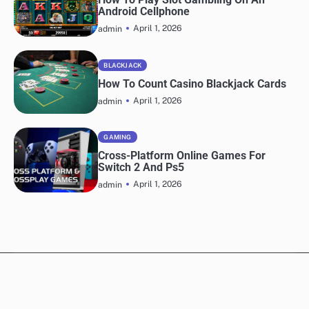
Android Cellphone
April 1, 2026
admin
BLACKJACK
How To Count Casino Blackjack Cards
April 1, 2026
admin
GAMING
Cross-Platform Online Games For
Switch 2 And Ps5
April 1, 2026
admin