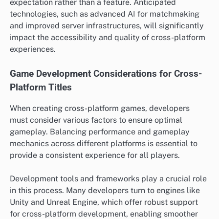
expectation rather than a feature. Anticipated
technologies, such as advanced AI for matchmaking
and improved server infrastructures, will significantly
impact the accessibility and quality of cross-platform
experiences.
Game Development Considerations for Cross-
Platform Titles
When creating cross-platform games, developers
must consider various factors to ensure optimal
gameplay. Balancing performance and gameplay
mechanics across different platforms is essential to
provide a consistent experience for all players.
Development tools and frameworks play a crucial role
in this process. Many developers turn to engines like
Unity and Unreal Engine, which offer robust support
for cross-platform development, enabling smoother