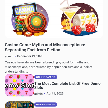
UNCATEGORIZED
Casino Game Myths and Misconceptions:
Separating Fact from Fiction
December 21, 2023
admin
Casinos have always been a breeding ground for myths and
misconceptions, perpetuated by popular culture and a lack of
understanding…
ONLINE GAMING
The Most Complete List Of Free Demo
Slots
April 1, 2026
admin
MOBILE GAMING