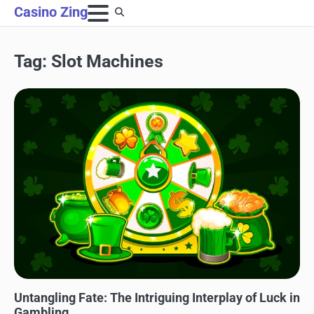
Skip
Casino Zing
to
content
Tag:
Slot Machines
UNCATEGORIZED
Untangling Fate: The Intriguing Interplay of Luck in
Gambling