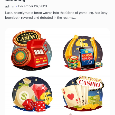
December 26, 2023
admin
Luck, an enigmatic force woven into the fabric of gambling, has long
been both revered and debated in the realms…