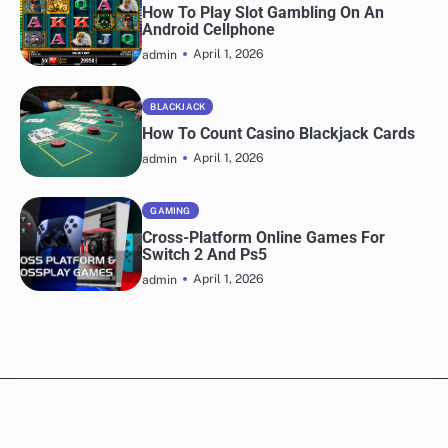
How To Play Slot Gambling On An
Android Cellphone
April 1, 2026
admin
BLACKJACK
How To Count Casino Blackjack Cards
April 1, 2026
admin
GAMING
Cross-Platform Online Games For
Switch 2 And Ps5
April 1, 2026
admin