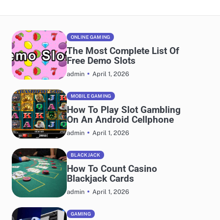
ONLINE GAMING
The Most Complete List Of
Free Demo Slots
April 1, 2026
admin
MOBILE GAMING
How To Play Slot Gambling
On An Android Cellphone
April 1, 2026
admin
BLACKJACK
How To Count Casino
Blackjack Cards
April 1, 2026
admin
GAMING