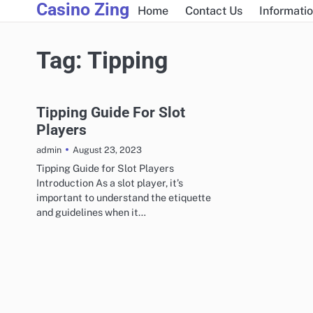
Casino Zing
Skip
Home
Contact Us
Informati
to
content
Tag:
Tipping
Tipping Guide For Slot
Players
August 23, 2023
admin
Tipping Guide for Slot Players
Introduction As a slot player, it’s
important to understand the etiquette
and guidelines when it…