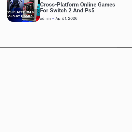
Cross-Platform Online Games
For Switch 2 And Ps5
April 1, 2026
admin