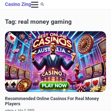
Skip
Casino Zing
to
content
Tag:
real money gaming
ONLINE GAMBLING
Recommended Online Casinos For Real Money
Players
July 2, 2025
admin