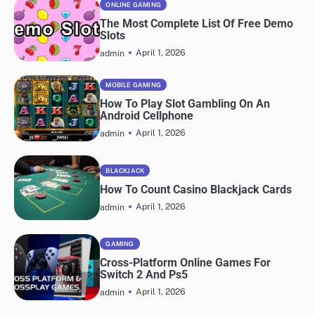
ONLINE GAMING
The Most Complete List Of Free Demo
Slots
April 1, 2026
admin
MOBILE GAMING
How To Play Slot Gambling On An
Android Cellphone
April 1, 2026
admin
BLACKJACK
How To Count Casino Blackjack Cards
April 1, 2026
admin
GAMING
Cross-Platform Online Games For
Switch 2 And Ps5
April 1, 2026
admin