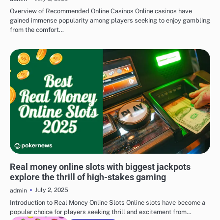
Overview of Recommended Online Casinos Online casinos have
gained immense popularity among players seeking to enjoy gambling
from the comfort…
ONLINE GAMBLING
Real money online slots with biggest jackpots
explore the thrill of high-stakes gaming
July 2, 2025
admin
Introduction to Real Money Online Slots Online slots have become a
popular choice for players seeking thrill and excitement from…