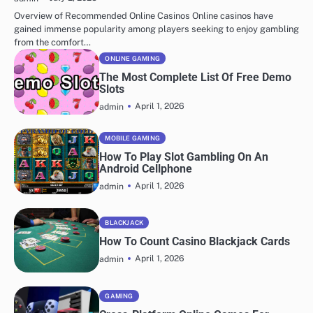
Overview of Recommended Online Casinos Online casinos have
gained immense popularity among players seeking to enjoy gambling
from the comfort…
ONLINE GAMING
The Most Complete List Of Free Demo
Slots
April 1, 2026
admin
MOBILE GAMING
How To Play Slot Gambling On An
Android Cellphone
April 1, 2026
admin
BLACKJACK
How To Count Casino Blackjack Cards
April 1, 2026
admin
GAMING