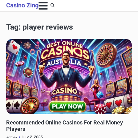
Skip
Casino Zing
to
content
Tag:
player reviews
ONLINE GAMBLING
Recommended Online Casinos For Real Money
Players
July 2, 2025
admin