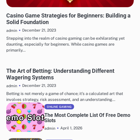
UNCATEGORIZED
Casino Game Strategies for Beginners: Building a
Solid Foundation
December 21, 2023
admin
Stepping into the realm of casino gaming can be exhilarating yet
daunting, especially for beginners. While casino games are
primarily…
The Art of Betting: Understanding Different
Wagering Systems
December 21, 2023
admin
Betting is not merely a game of chance; it’s a calculated art that
involves strategy, risk assessment, and an understanding…
ONLINE GAMING
The Most Complete List Of Free Demo
Slots
April 1, 2026
admin