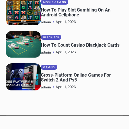
MOBILE GAMING
How To Play Slot Gambling On An
Android Cellphone
April 1, 2026
admin
BLACKJACK
How To Count Casino Blackjack Cards
April 1, 2026
admin
GAMING
Cross-Platform Online Games For
Switch 2 And Ps5
April 1, 2026
admin