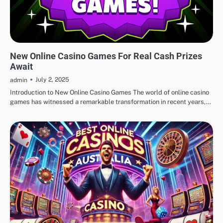
ONLINE CASINO GAMING
New Online Casino Games For Real Cash Prizes
Await
July 2, 2025
admin
Introduction to New Online Casino Games The world of online casino
games has witnessed a remarkable transformation in recent years,…