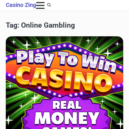
Skip
Casino Zing
to
content
Tag:
Online Gambling