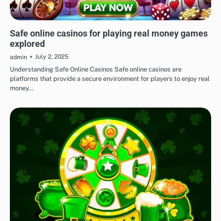
ONLINE CASINOS
Safe online casinos for playing real money games
explored
July 2, 2025
admin
Understanding Safe Online Casinos Safe online casinos are
platforms that provide a secure environment for players to enjoy real
money…