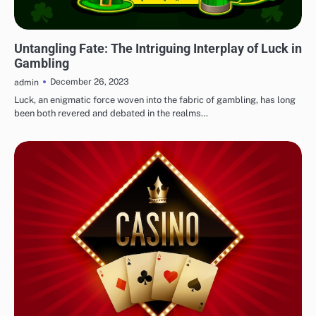
UNCATEGORIZED
Untangling Fate: The Intriguing Interplay of Luck in
Gambling
December 26, 2023
admin
Luck, an enigmatic force woven into the fabric of gambling, has long
been both revered and debated in the realms…