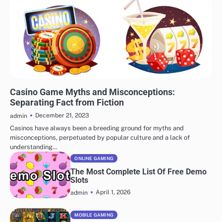
UNCATEGORIZED
Casino Game Myths and Misconceptions:
Separating Fact from Fiction
December 21, 2023
admin
Casinos have always been a breeding ground for myths and
misconceptions, perpetuated by popular culture and a lack of
understanding…
ONLINE GAMING
The Most Complete List Of Free Demo
Slots
April 1, 2026
admin
MOBILE GAMING