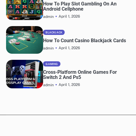
How To Play Slot Gambling On An
Android Cellphone
April 1, 2026
admin
BLACKJACK
How To Count Casino Blackjack Cards
April 1, 2026
admin
GAMING
Cross-Platform Online Games For
Switch 2 And Ps5
April 1, 2026
admin