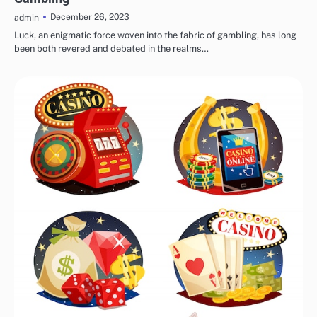
December 26, 2023
admin
Luck, an enigmatic force woven into the fabric of gambling, has long
been both revered and debated in the realms…