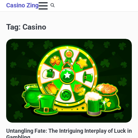
Skip
Casino Zing
to
content
Tag:
Casino
UNCATEGORIZED
Untangling Fate: The Intriguing Interplay of Luck in
Gambling