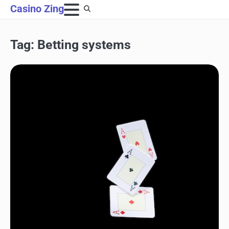
Skip
Casino Zing
to
content
Tag:
Betting systems