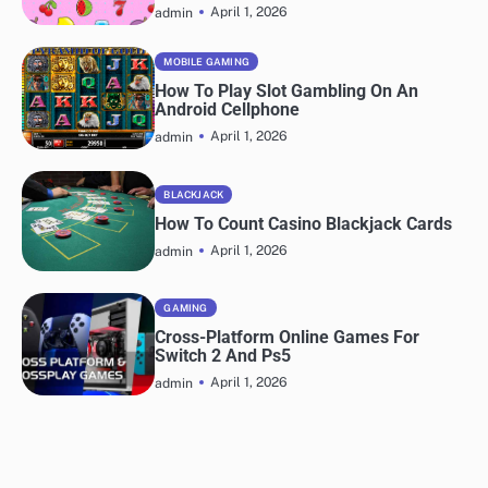
April 1, 2026
admin
MOBILE GAMING
How To Play Slot Gambling On An
Android Cellphone
April 1, 2026
admin
BLACKJACK
How To Count Casino Blackjack Cards
April 1, 2026
admin
GAMING
Cross-Platform Online Games For
Switch 2 And Ps5
April 1, 2026
admin