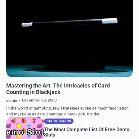
UNCATEGORIZED
Mastering the Art: The Intricacies of Card
Counting in Blackjack
December 26, 2023
admin
In the world of gambling, few strategies evoke as much fascination
and mystique as card counting in blackjack. It’s the…
ONLINE GAMING
The Most Complete List Of Free Demo
Slots